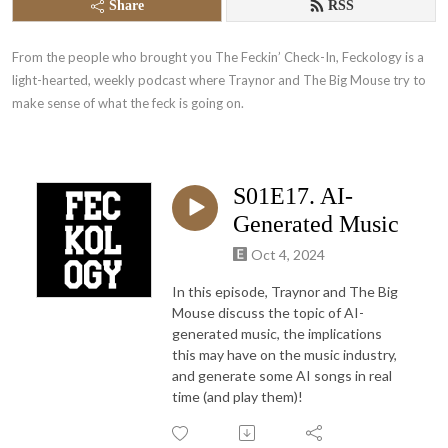
Share
RSS
From the people who brought you The Feckin’ Check-In, Feckology is a 
light-hearted, weekly podcast where Traynor and The Big Mouse try to 
make sense of what the feck is going on.
S01E17. AI-
Generated Music
Oct 4, 2024
In this episode, Traynor and The Big
Mouse discuss the topic of AI-
generated music, the implications
this may have on the music industry,
and generate some AI songs in real
time (and play them)!