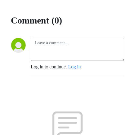
Comment (0)
Log in to continue.
Log in