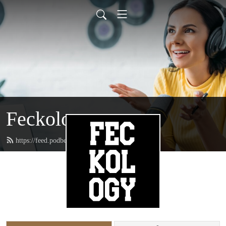
Feckology
https://feed.podbean.com/feckincheckin/feed.xml