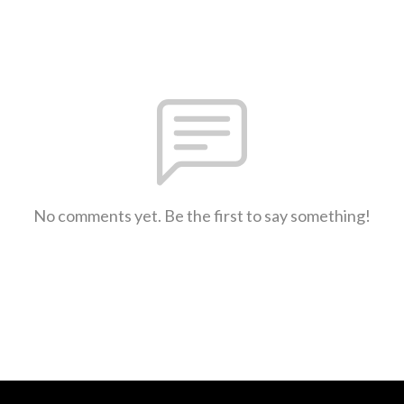
No comments yet. Be the first to say something!