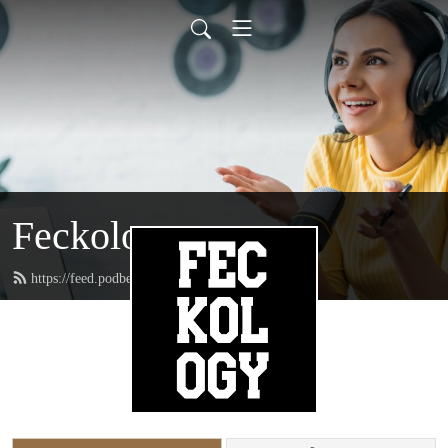
Feckology
https://feed.podbean.com/feckincheckin/feed.xml