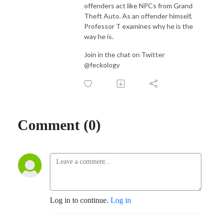
offenders act like NPCs from Grand
Theft Auto. As an offender himself,
Professor T examines why he is the
way he is.
Join in the chat on Twitter
@feckology
Comment (0)
Log in to continue.
Log in