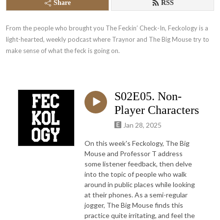
Share
RSS
From the people who brought you The Feckin’ Check-In, Feckology is a 
light-hearted, weekly podcast where Traynor and The Big Mouse try to 
make sense of what the feck is going on.
S02E05. Non-
Player Characters
Jan 28, 2025
On this week's Feckology, The Big
Mouse and Professor T address
some listener feedback, then delve
into the topic of people who walk
around in public places while looking
at their phones. As a semi-regular
jogger, The Big Mouse finds this
practice quite irritating, and feel the